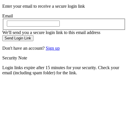
Enter your email to receive a secure login link
Email
We'll send you a secure login link to this email address
Send Login Link
Don't have an account?
Sign up
Security Note
Login links expire after 15 minutes for your security. Check your
email (including spam folder) for the link.