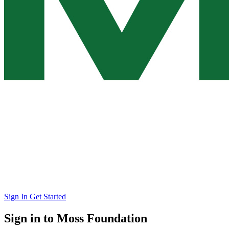
Sign In
Get Started
Sign in to Moss Foundation